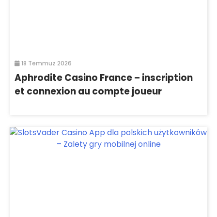
18 Temmuz 2026
Aphrodite Casino France – inscription
et connexion au compte joueur