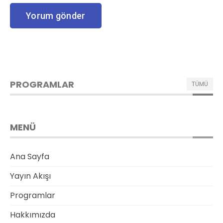
PROGRAMLAR
TÜMÜ
MENÜ
Ana Sayfa
Yayın Akışı
Programlar
Hakkımızda