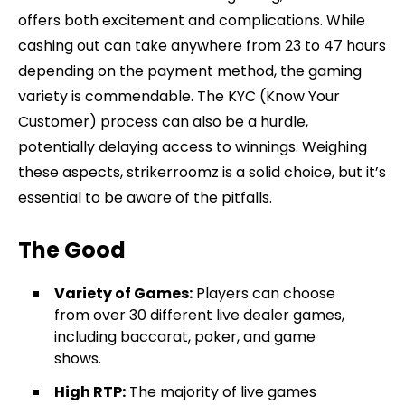
offers both excitement and complications. While
cashing out can take anywhere from 23 to 47 hours
depending on the payment method, the gaming
variety is commendable. The KYC (Know Your
Customer) process can also be a hurdle,
potentially delaying access to winnings. Weighing
these aspects, strikerroomz is a solid choice, but it’s
essential to be aware of the pitfalls.
The Good
Variety of Games:
Players can choose
from over 30 different live dealer games,
including baccarat, poker, and game
shows.
High RTP:
The majority of live games