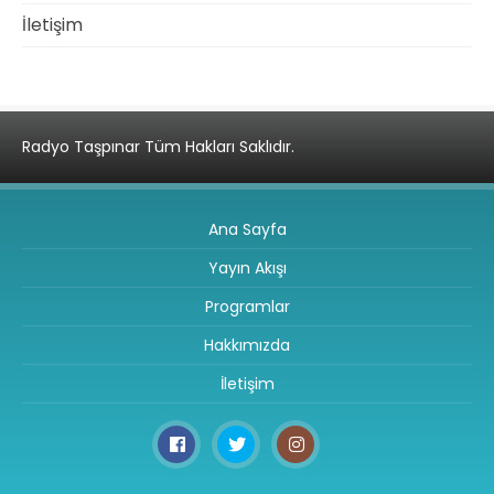
İletişim
Radyo Taşpınar Tüm Hakları Saklıdır.
Ana Sayfa
Yayın Akışı
Programlar
Hakkımızda
İletişim