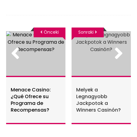
Önceki
Sonraki
Menace Casino:
Melyek a
¿Qué Ofrece su
Legnagyobb
Programa de
Jackpotok a
Recompensas?
Winners Casinón?