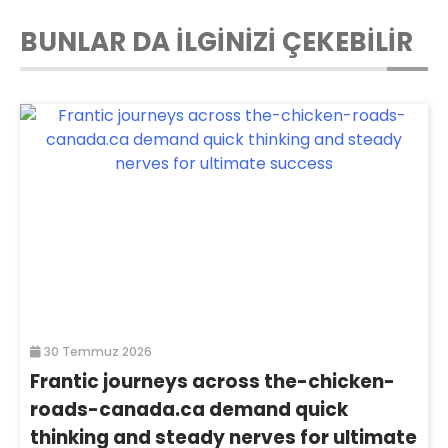
BUNLAR DA İLGİNİZİ ÇEKEBİLİR
30 Temmuz 2026
Frantic journeys across the-chicken-
roads-canada.ca demand quick
thinking and steady nerves for ultimate