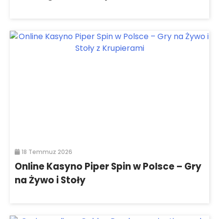
18 Temmuz 2026
Online Kasyno Piper Spin w Polsce – Gry
na Żywo i Stoły