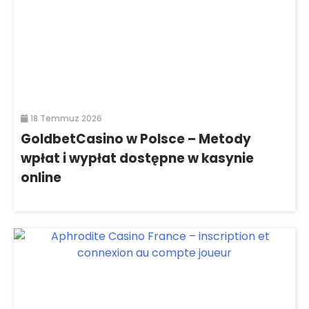
18 Temmuz 2026
GoldbetCasino w Polsce – Metody
wpłat i wypłat dostępne w kasynie
online