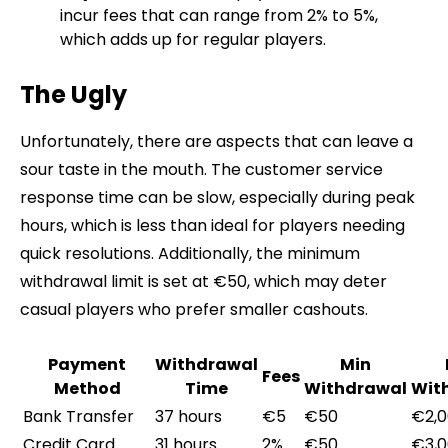
incur fees that can range from 2% to 5%,
which adds up for regular players.
The Ugly
Unfortunately, there are aspects that can leave a
sour taste in the mouth. The customer service
response time can be slow, especially during peak
hours, which is less than ideal for players needing
quick resolutions. Additionally, the minimum
withdrawal limit is set at €50, which may deter
casual players who prefer smaller cashouts.
Payment
Withdrawal
Min
Fees
Method
Time
Withdrawal
Wit
Bank Transfer
37 hours
€5
€50
€2,
Credit Card
31 hours
2%
€50
€3,