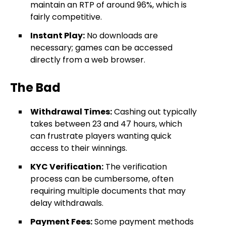
maintain an RTP of around 96%, which is
fairly competitive.
Instant Play:
No downloads are
necessary; games can be accessed
directly from a web browser.
The Bad
Withdrawal Times:
Cashing out typically
takes between 23 and 47 hours, which
can frustrate players wanting quick
access to their winnings.
KYC Verification:
The verification
process can be cumbersome, often
requiring multiple documents that may
delay withdrawals.
Payment Fees:
Some payment methods