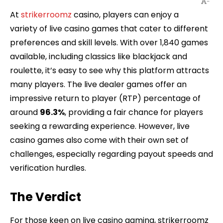
-
At
strikerroomz
casino, players can enjoy a
variety of live casino games that cater to different
preferences and skill levels. With over 1,840 games
available, including classics like blackjack and
roulette, it’s easy to see why this platform attracts
many players. The live dealer games offer an
impressive return to player (RTP) percentage of
around
96.3%
, providing a fair chance for players
seeking a rewarding experience. However, live
casino games also come with their own set of
challenges, especially regarding payout speeds and
verification hurdles.
The Verdict
For those keen on live casino gaming, strikerroomz