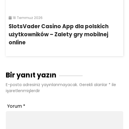
18 Temmuz 2026
SlotsVader Casino App dla polskich
użytkowników – Zalety gry mobilnej
online
Bir yanıt yazın
E-posta adresiniz yayınlanmayacak.
Gerekli alanlar
*
ile
işaretlenmişlerdir
Yorum
*