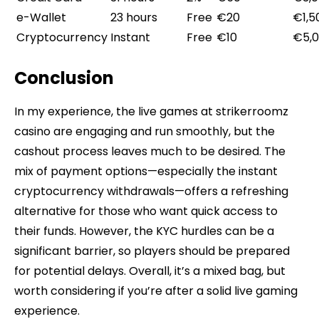
e-Wallet
23 hours
Free
€20
€1,5
Cryptocurrency
Instant
Free
€10
€5,
Conclusion
In my experience, the live games at strikerroomz
casino are engaging and run smoothly, but the
cashout process leaves much to be desired. The
mix of payment options—especially the instant
cryptocurrency withdrawals—offers a refreshing
alternative for those who want quick access to
their funds. However, the KYC hurdles can be a
significant barrier, so players should be prepared
for potential delays. Overall, it’s a mixed bag, but
worth considering if you’re after a solid live gaming
experience.