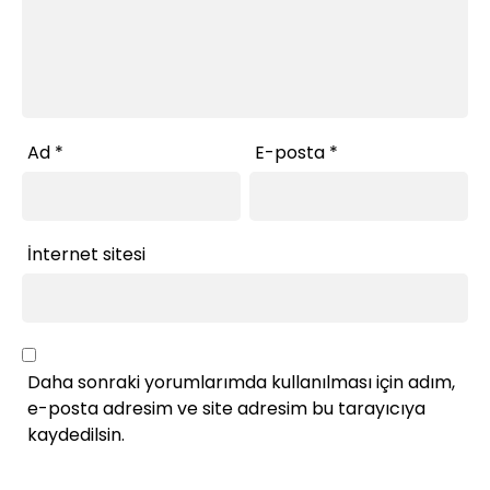
Ad
*
E-posta
*
İnternet sitesi
Daha sonraki yorumlarımda kullanılması için adım,
e-posta adresim ve site adresim bu tarayıcıya
kaydedilsin.