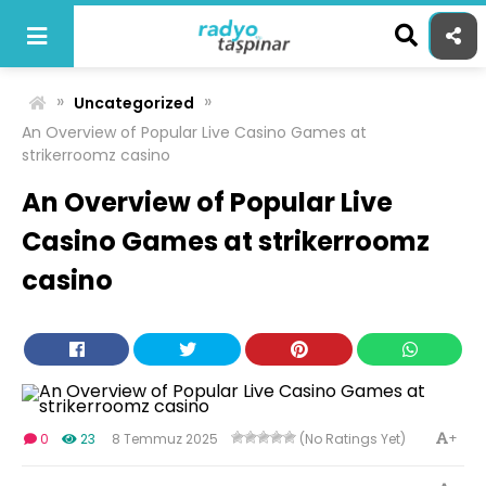
Skip
to
content
»
»
Uncategorized
An Overview of Popular Live Casino Games at
strikerroomz casino
An Overview of Popular Live
Casino Games at strikerroomz
casino
+
0
23
8 Temmuz 2025
(No Ratings Yet)