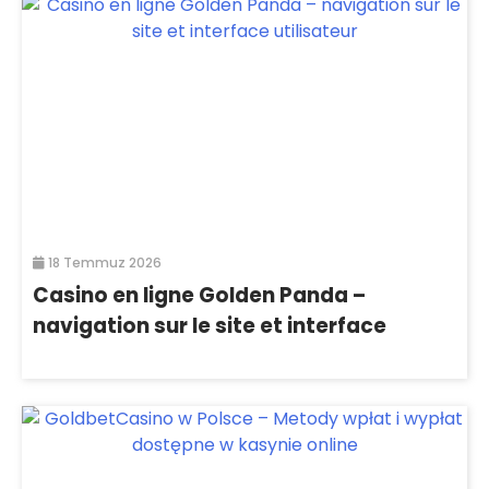
18 Temmuz 2026
Casino en ligne Golden Panda –
navigation sur le site et interface