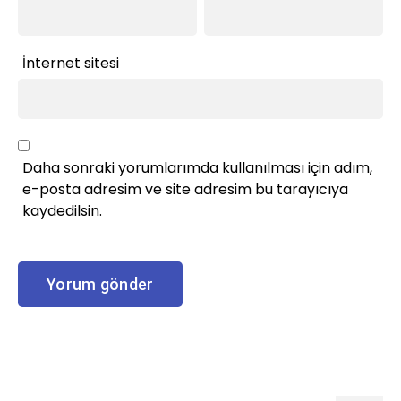
İnternet sitesi
Daha sonraki yorumlarımda kullanılması için adım,
e-posta adresim ve site adresim bu tarayıcıya
kaydedilsin.