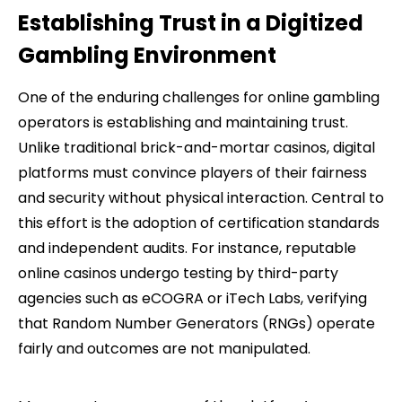
Establishing Trust in a Digitized
Gambling Environment
One of the enduring challenges for online gambling
operators is establishing and maintaining trust.
Unlike traditional brick-and-mortar casinos, digital
platforms must convince players of their fairness
and security without physical interaction. Central to
this effort is the adoption of certification standards
and independent audits. For instance, reputable
online casinos undergo testing by third-party
agencies such as eCOGRA or iTech Labs, verifying
that Random Number Generators (RNGs) operate
fairly and outcomes are not manipulated.