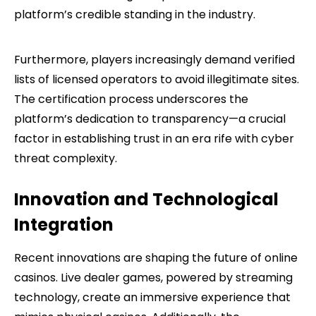
platform’s credible standing in the industry.
Furthermore, players increasingly demand verified
lists of licensed operators to avoid illegitimate sites.
The certification process underscores the
platform’s dedication to transparency—a crucial
factor in establishing trust in an era rife with cyber
threat complexity.
Innovation and Technological
Integration
Recent innovations are shaping the future of online
casinos. Live dealer games, powered by streaming
technology, create an immersive experience that