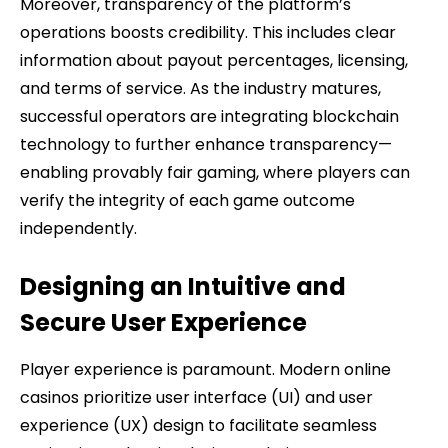
Moreover, transparency of the platform’s
operations boosts credibility. This includes clear
information about payout percentages, licensing,
and terms of service. As the industry matures,
successful operators are integrating blockchain
technology to further enhance transparency—
enabling provably fair gaming, where players can
verify the integrity of each game outcome
independently.
Designing an Intuitive and
Secure User Experience
Player experience is paramount. Modern online
casinos prioritize user interface (UI) and user
experience (UX) design to facilitate seamless