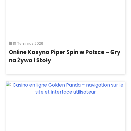
18 Temmuz 2026
Online Kasyno Piper Spin w Polsce – Gry
na Żywo i Stoły