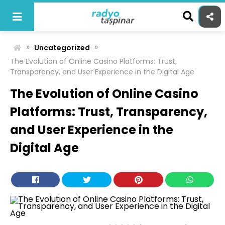
Skip
to
content
»
»
Uncategorized
The Evolution of Online Casino Platforms: Trust,
Transparency, and User Experience in the Digital Age
The Evolution of Online Casino
Platforms: Trust, Transparency,
and User Experience in the
Digital Age