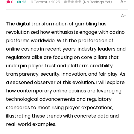
+
0
23
9 Temmuz 2025
(No Ratings Yet)
-
The digital transformation of gambling has
revolutionized how enthusiasts engage with casino
platforms worldwide. With the proliferation of
online casinos in recent years, industry leaders and
regulators alike are focusing on core pillars that
underpin player trust and platform credibility:
transparency, security, innovation, and fair play. As
a seasoned observer of this evolution, I will explore
how contemporary online casinos are leveraging
technological advancements and regulatory
standards to meet rising player expectations,
illustrating these trends with concrete data and
real-world examples.