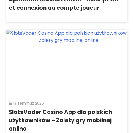
et connexion au compte joueur
18 Temmuz 2026
SlotsVader Casino App dla polskich
użytkowników – Zalety gry mobilnej
online