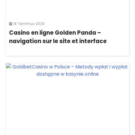
18 Temmuz 2026
Casino en ligne Golden Panda –
navigation sur le site et interface