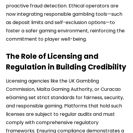
proactive fraud detection. Ethical operators are
now integrating responsible gambling tools—such
as deposit limits and self-exclusion options—to
foster a safer gaming environment, reinforcing the
commitment to player well-being.
The Role of Licensing and
Regulation in Building Credibility
Licensing agencies like the UK Gambling
Commission, Malta Gaming Authority, or Curacao
eGaming set strict standards for fairness, security,
and responsible gaming. Platforms that hold such
licenses are subject to regular audits and must
comply with comprehensive regulatory
frameworks. Ensuring compliance demonstrates a