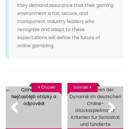
they demand assurance that their gaming
environment is fair, secure, and
transparent. Industry leaders who
recognize and adapt to these
expectations will define the future of
online gambling.
Önceki
Sonraki