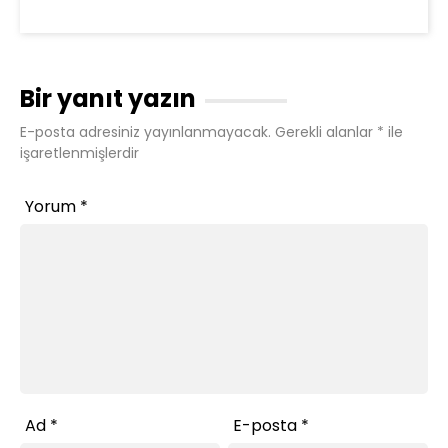
Bir yanıt yazın
E-posta adresiniz yayınlanmayacak.
Gerekli alanlar
*
ile
işaretlenmişlerdir
Yorum
*
Ad
*
E-posta
*