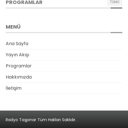
PROGRAMLAR
TÜMÜ
MENÜ
Ana Sayfa
Yayın Akışı
Programlar
Hakkımızda
İletişim
Radyo Taşpınar Tüm Hakları Saklıdır.