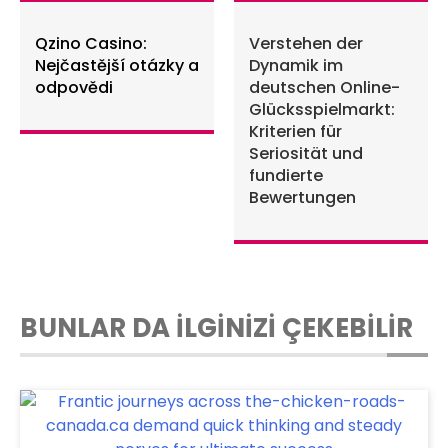
Qzino Casino:
Verstehen der
Nejčastější otázky a
Dynamik im
odpovědi
deutschen Online-
Glücksspielmarkt:
Kriterien für
Seriosität und
fundierte
Bewertungen
BUNLAR DA İLGİNİZİ ÇEKEBİLİR