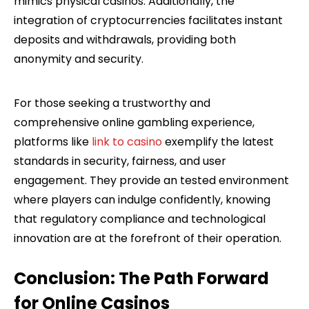
mimics physical casinos. Additionally, the
integration of cryptocurrencies facilitates instant
deposits and withdrawals, providing both
anonymity and security.
For those seeking a trustworthy and
comprehensive online gambling experience,
platforms like
link to casino
exemplify the latest
standards in security, fairness, and user
engagement. They provide an tested environment
where players can indulge confidently, knowing
that regulatory compliance and technological
innovation are at the forefront of their operation.
Conclusion: The Path Forward
for Online Casinos