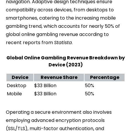
navigation. Adaptive design techniques ensure
compatibility across devices, from desktops to
smartphones, catering to the increasing mobile
gambling trend, which accounts for nearly 50% of
global online gambling revenue according to
recent reports from
Statista
.
Global Online Gambling Revenue Breakdown by
Device (2023)
Device
Revenue Share
Percentage
Desktop
$33 Billion
50%
Mobile
$33 Billion
50%
Operating a secure environment also involves
employing advanced encryption protocols
(SSL/TLS), multi-factor authentication, and