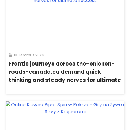
30 Temmuz 2026
Frantic journeys across the-chicken-
roads-canada.ca demand quick
thinking and steady nerves for ultimate