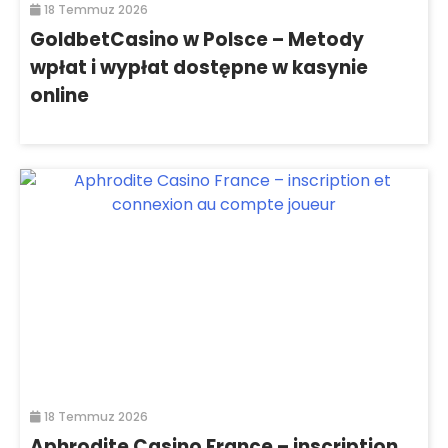
18 Temmuz 2026
GoldbetCasino w Polsce – Metody
wpłat i wypłat dostępne w kasynie
online
18 Temmuz 2026
Aphrodite Casino France – inscription