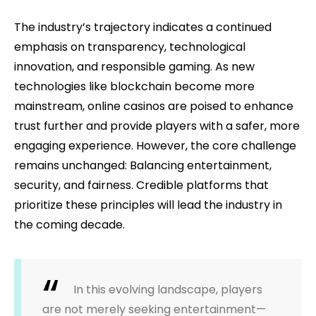
The industry’s trajectory indicates a continued
emphasis on transparency, technological
innovation, and responsible gaming. As new
technologies like blockchain become more
mainstream, online casinos are poised to enhance
trust further and provide players with a safer, more
engaging experience. However, the core challenge
remains unchanged: Balancing entertainment,
security, and fairness. Credible platforms that
prioritize these principles will lead the industry in
the coming decade.
In this evolving landscape, players
are not merely seeking entertainment—