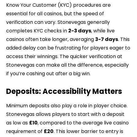
Know Your Customer (KYC) procedures are
essential for all casinos, but the speed of
verification can vary. Stonevegas generally
completes KYC checks in
2-3 days
, while live
casinos often take longer, averaging
3-7 days
. This
added delay can be frustrating for players eager to
access their winnings. The quicker verification at
Stonevegas can make all the difference, especially
if you’re cashing out after a big win.
Deposits: Accessibility Matters
Minimum deposits also play a role in player choice.
Stonevegas allows players to start with a deposit
as low as
£10
, compared to the average live casino
requirement of
£20
. This lower barrier to entry is