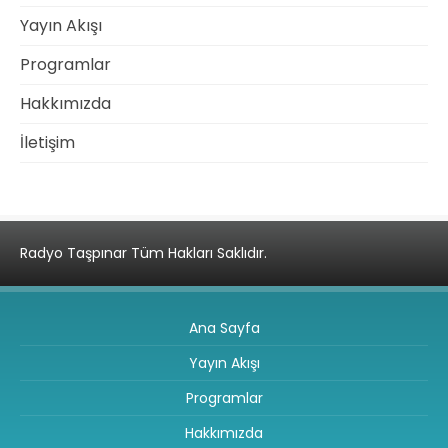
Yayın Akışı
Programlar
Hakkımızda
İletişim
Radyo Taşpınar Tüm Hakları Saklıdır.
Ana Sayfa
Yayın Akışı
Programlar
Hakkımızda