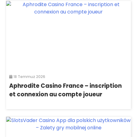
18 Temmuz 2026
Aphrodite Casino France – inscription
et connexion au compte joueur