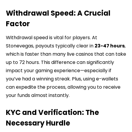
Withdrawal Speed: A Crucial
Factor
Withdrawal speed is vital for players. At
Stonevegas, payouts typically clear in
23-47 hours
,
which is faster than many live casinos that can take
up to 72 hours. This difference can significantly
impact your gaming experience—especially if
you’ve had a winning streak. Plus, using e-wallets
can expedite the process, allowing you to receive
your funds almost instantly.
KYC and Verification: The
Necessary Hurdle