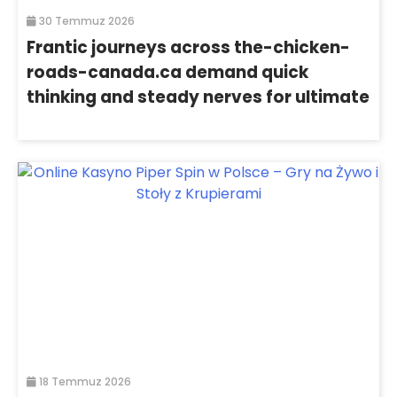
30 Temmuz 2026
Frantic journeys across the-chicken-
roads-canada.ca demand quick
thinking and steady nerves for ultimate
18 Temmuz 2026