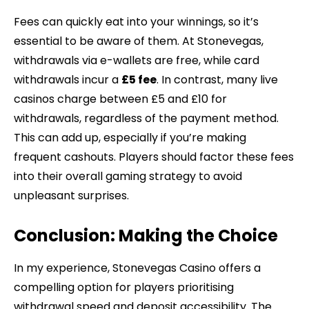
Fees can quickly eat into your winnings, so it’s
essential to be aware of them. At Stonevegas,
withdrawals via e-wallets are free, while card
withdrawals incur a
£5 fee
. In contrast, many live
casinos charge between £5 and £10 for
withdrawals, regardless of the payment method.
This can add up, especially if you’re making
frequent cashouts. Players should factor these fees
into their overall gaming strategy to avoid
unpleasant surprises.
Conclusion: Making the Choice
In my experience, Stonevegas Casino offers a
compelling option for players prioritising
withdrawal speed and deposit accessibility. The