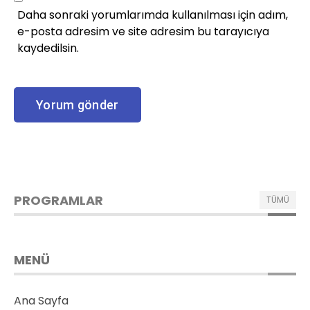
Daha sonraki yorumlarımda kullanılması için adım,
e-posta adresim ve site adresim bu tarayıcıya
kaydedilsin.
PROGRAMLAR
TÜMÜ
MENÜ
Ana Sayfa