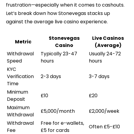
frustration—especially when it comes to cashouts.
Let’s break down how Stonevegas stacks up
against the average live casino experience.
Stonevegas
Live Casinos
Metric
Casino
(Average)
Withdrawal
Typically 23-47
Usually 24-72
Speed
hours
hours
KYC
Verification
2-3 days
3-7 days
Time
Minimum
£10
£20
Deposit
Maximum
£5,000/month
£2,000/week
Withdrawal
Withdrawal
Free for e-wallets,
Often £5-£10
Fee
£5 for cards