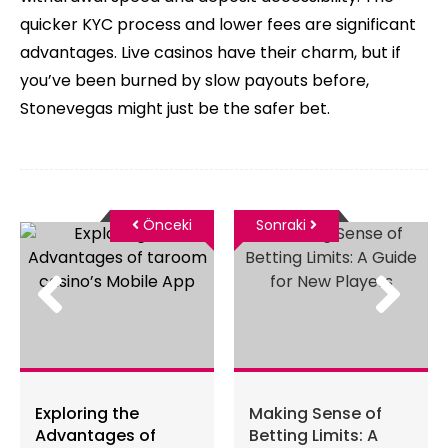
quicker KYC process and lower fees are significant
advantages. Live casinos have their charm, but if
you’ve been burned by slow payouts before,
Stonevegas might just be the safer bet.
Önceki
Sonraki
Exploring the
Making Sense of
Advantages of
Betting Limits: A