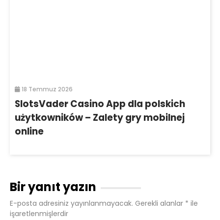
18 Temmuz 2026
SlotsVader Casino App dla polskich
użytkowników – Zalety gry mobilnej
online
Bir yanıt yazın
E-posta adresiniz yayınlanmayacak.
Gerekli alanlar
*
ile
işaretlenmişlerdir