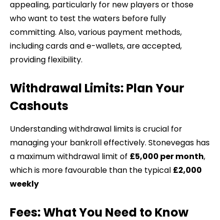
appealing, particularly for new players or those
who want to test the waters before fully
committing. Also, various payment methods,
including cards and e-wallets, are accepted,
providing flexibility.
Withdrawal Limits: Plan Your
Cashouts
Understanding withdrawal limits is crucial for
managing your bankroll effectively. Stonevegas has
a maximum withdrawal limit of
£5,000 per month
,
which is more favourable than the typical
£2,000
weekly
Fees: What You Need to Know