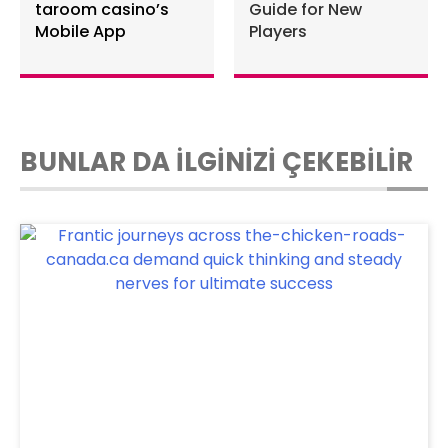
taroom casino’s
Guide for New
Mobile App
Players
BUNLAR DA İLGİNİZİ ÇEKEBİLİR