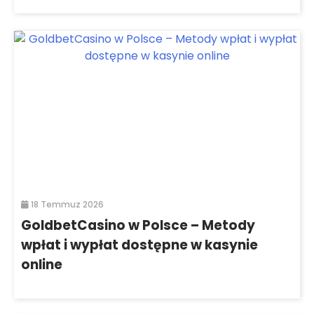
18 Temmuz 2026
GoldbetCasino w Polsce – Metody
wpłat i wypłat dostępne w kasynie
online