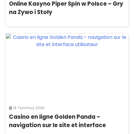
Online Kasyno Piper Spin w Polsce – Gry
na Żywo i Stoły
18 Temmuz 2026
Casino en ligne Golden Panda –
navigation sur le site et interface