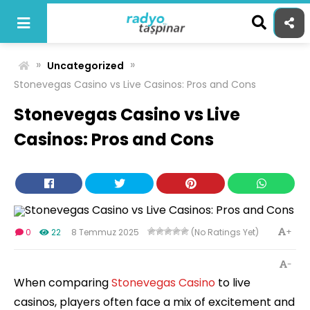
Skip
to
content
»
»
Uncategorized
Stonevegas Casino vs Live Casinos: Pros and Cons
Stonevegas Casino vs Live
Casinos: Pros and Cons
+
0
22
8 Temmuz 2025
(No Ratings Yet)
-
When comparing
Stonevegas Casino
to live
casinos, players often face a mix of excitement and