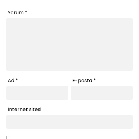
Yorum
*
Ad
*
E-posta
*
İnternet sitesi