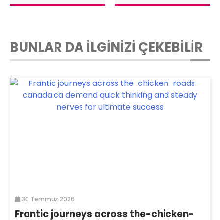
BUNLAR DA İLGİNİZİ ÇEKEBİLİR
30 Temmuz 2026
Frantic journeys across the-chicken-