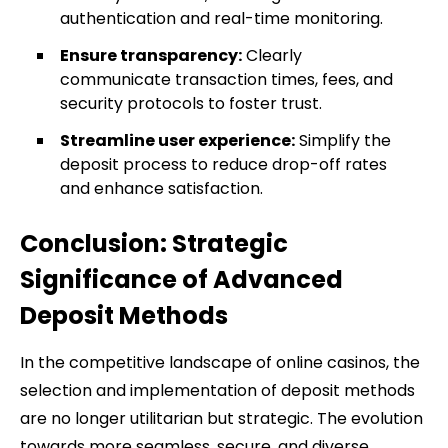
authentication and real-time monitoring.
Ensure transparency:
Clearly
communicate transaction times, fees, and
security protocols to foster trust.
Streamline user experience:
Simplify the
deposit process to reduce drop-off rates
and enhance satisfaction.
Conclusion: Strategic
Significance of Advanced
Deposit Methods
In the competitive landscape of online casinos, the
selection and implementation of deposit methods
are no longer utilitarian but strategic. The evolution
towards more seamless, secure, and diverse