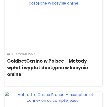
18 Temmuz 2026
GoldbetCasino w Polsce – Metody
wpłat i wypłat dostępne w kasynie
online