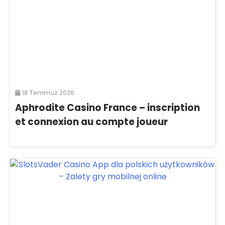
18 Temmuz 2026
Aphrodite Casino France – inscription
et connexion au compte joueur