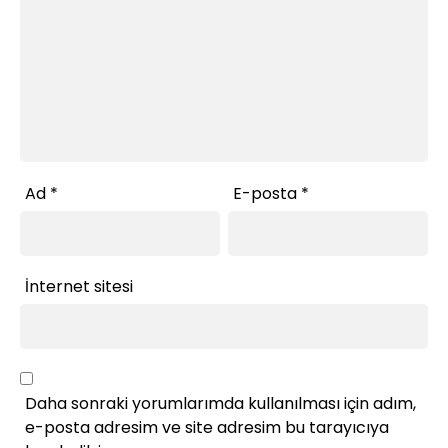
Ad
*
E-posta
*
İnternet sitesi
Daha sonraki yorumlarımda kullanılması için adım,
e-posta adresim ve site adresim bu tarayıcıya