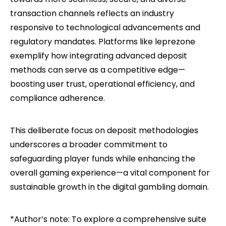
transaction channels reflects an industry
responsive to technological advancements and
regulatory mandates. Platforms like leprezone
exemplify how integrating advanced deposit
methods can serve as a competitive edge—
boosting user trust, operational efficiency, and
compliance adherence.
This deliberate focus on deposit methodologies
underscores a broader commitment to
safeguarding player funds while enhancing the
overall gaming experience—a vital component for
sustainable growth in the digital gambling domain.
*Author’s note: To explore a comprehensive suite