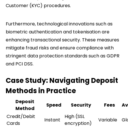
Customer (KYC) procedures.
Furthermore, technological innovations such as
biometric authentication and tokenisation are
enhancing transactional security. These measures
mitigate fraud risks and ensure compliance with
stringent data protection standards such as GDPR
and PCI DSS.
Case Study: Navigating Deposit
Methods in Practice
Deposit
Speed
Security
Fees
Av
Method
Credit/Debit
High (SSL
Instant
Variable
Gl
Cards
encryption)