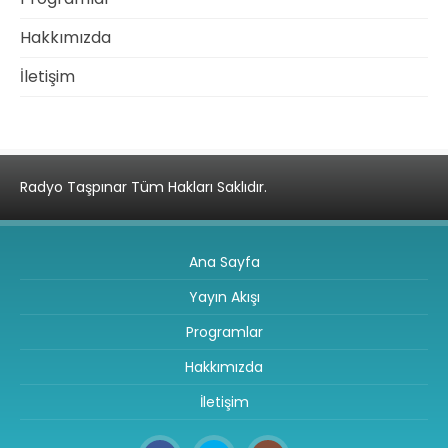
Hakkımızda
İletişim
Radyo Taşpınar Tüm Hakları Saklıdır.
Ana Sayfa
Yayın Akışı
Programlar
Hakkımızda
İletişim