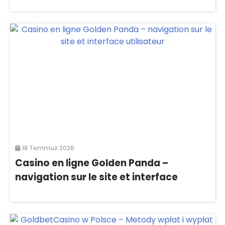
18 Temmuz 2026
Casino en ligne Golden Panda –
navigation sur le site et interface