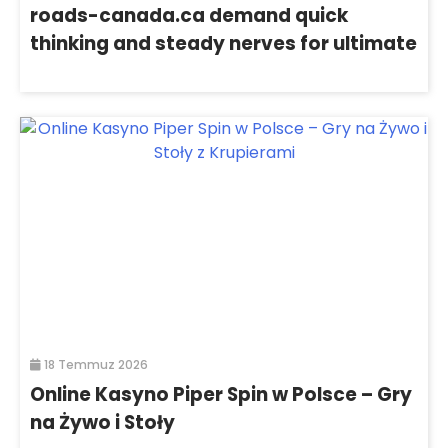
roads-canada.ca demand quick
thinking and steady nerves for ultimate
18 Temmuz 2026
Online Kasyno Piper Spin w Polsce – Gry
na Żywo i Stoły