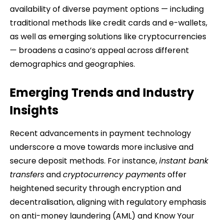
availability of diverse payment options — including
traditional methods like credit cards and e-wallets,
as well as emerging solutions like cryptocurrencies
— broadens a casino’s appeal across different
demographics and geographies.
Emerging Trends and Industry
Insights
Recent advancements in payment technology
underscore a move towards more inclusive and
secure deposit methods. For instance,
instant bank
transfers
and
cryptocurrency payments
offer
heightened security through encryption and
decentralisation, aligning with regulatory emphasis
on anti-money laundering (AML) and Know Your