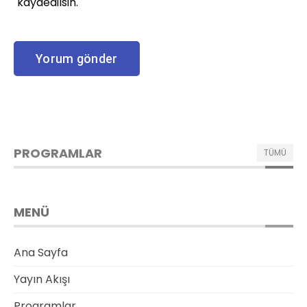
kaydedilsin.
PROGRAMLAR
TÜMÜ
MENÜ
Ana Sayfa
Yayın Akışı
Programlar