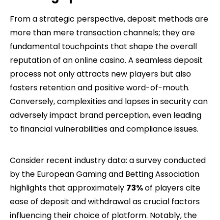
From a strategic perspective, deposit methods are
more than mere transaction channels; they are
fundamental touchpoints that shape the overall
reputation of an online casino. A seamless deposit
process not only attracts new players but also
fosters retention and positive word-of-mouth.
Conversely, complexities and lapses in security can
adversely impact brand perception, even leading
to financial vulnerabilities and compliance issues.
Consider recent industry data: a survey conducted
by the European Gaming and Betting Association
highlights that approximately
73%
of players cite
ease of deposit and withdrawal as crucial factors
influencing their choice of platform. Notably, the