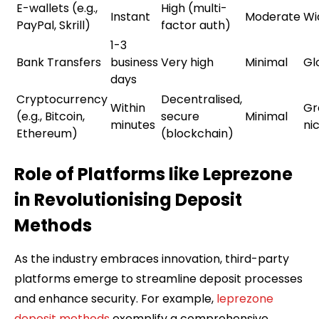
E-wallets (e.g.,
High (multi-
Instant
Moderate
Wi
PayPal, Skrill)
factor auth)
1-3
Bank Transfers
business
Very high
Minimal
Gl
days
Cryptocurrency
Decentralised,
Within
Gr
(e.g., Bitcoin,
secure
Minimal
minutes
ni
Ethereum)
(blockchain)
Role of Platforms like Leprezone
in Revolutionising Deposit
Methods
As the industry embraces innovation, third-party
platforms emerge to streamline deposit processes
and enhance security. For example,
leprezone
deposit methods
exemplify a comprehensive