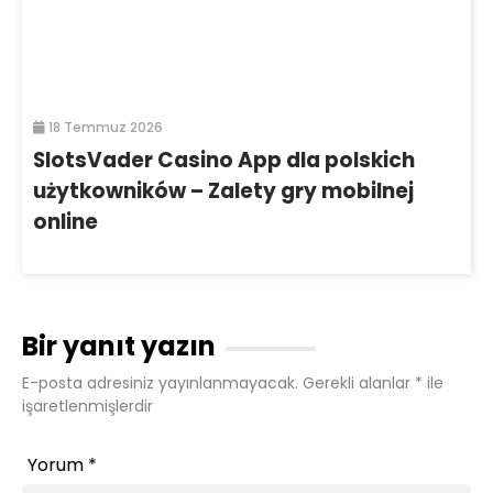
18 Temmuz 2026
SlotsVader Casino App dla polskich
użytkowników – Zalety gry mobilnej
online
Bir yanıt yazın
E-posta adresiniz yayınlanmayacak.
Gerekli alanlar
*
ile
işaretlenmişlerdir
Yorum
*