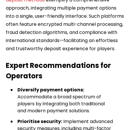
approach, integrating multiple payment options
into a single, user-friendly interface. Such platforms
often feature encrypted multi-channel processing,
fraud detection algorithms, and compliance with
international standards—facilitating an effortless
and trustworthy deposit experience for players.
Expert Recommendations for
Operators
Diversify payment options:
Accommodate a broad spectrum of
players by integrating both traditional
and modern payment solutions.
Prioritise security:
Implement advanced
security measures, including multi-factor