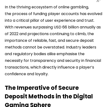
-
In the thriving ecosystem of online gambling,
the process of funding player accounts has evolved
into a critical pillar of user experience and trust.
With revenues surpassing
USD 66 billion annually
as
of 2022 and projections continuing to climb, the
importance of reliable, fast, and secure deposit
methods cannot be overstated. Industry leaders
and regulatory bodies alike emphasise the
necessity for transparency and security in financial
transactions, which directly influence a player’s
confidence and loyalty.
The Imperative of Secure
Deposit Methods in the Digital
Gaming Sphere