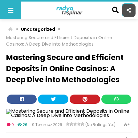
Skip
to
content
»
»
Uncategorized
Mastering Secure and Efficient Deposits in Online
Casinos: A Deep Dive into Methodologies
Mastering Secure and Efficient
Deposits in Online Casinos: A
Deep Dive into Methodologies
+
0
26
9 Temmuz 2025
(No Ratings Yet)