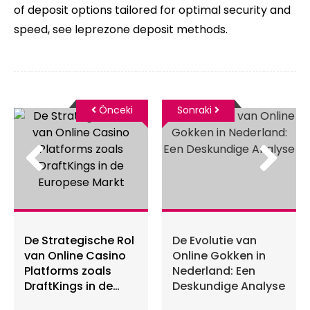
of deposit options tailored for optimal security and
speed, see leprezone deposit methods.
Önceki
Sonraki
De Strategische Rol
De Evolutie van
van Online Casino
Online Gokken in
Platforms zoals
Nederland: Een
DraftKings in de
Deskundige Analyse
Europese Markt