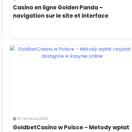
Casino en ligne Golden Panda –
navigation sur le site et interface
18 Temmuz 2026
GoldbetCasino w Polsce – Metody wpłat