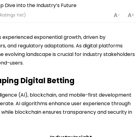
Ratings Yet)
-
+
as experienced exponential growth, driven by
rs, and regulatory adaptations. As digital platforms
 evolving landscape is crucial for industry stakeholders
end-users.
ing Digital Betting
elligence (AI)
,
blockchain
, and
mobile-first development
erate. AI algorithms enhance user experience through
while blockchain ensures transparency and security in