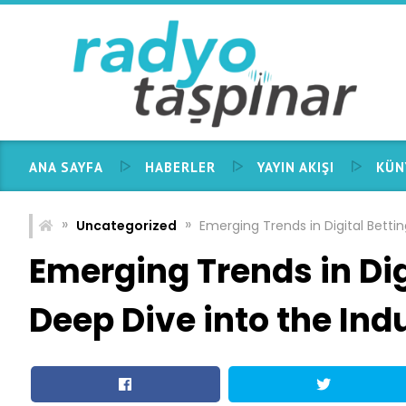
Skip
to
content
ANA SAYFA
HABERLER
YAYIN AKIŞI
KÜN
»
»
Uncategorized
Emerging Trends in Digital Bettin
Emerging Trends in Dig
Deep Dive into the Ind