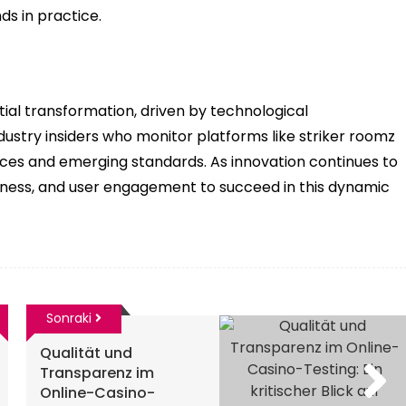
ds in practice.
ntial transformation, driven by technological
ustry insiders who monitor platforms like striker roomz
ctices and emerging standards. As innovation continues to
airness, and user engagement to succeed in this dynamic
Sonraki
Qualität und
Transparenz im
Online-Casino-