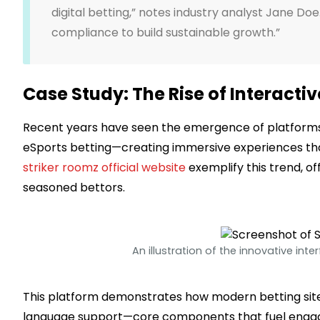
digital betting,” notes industry analyst Jane D
compliance to build sustainable growth.”
Case Study: The Rise of Interacti
Recent years have seen the emergence of platforms 
eSports betting—creating immersive experiences tha
striker roomz official website
exemplify this trend, o
seasoned bettors.
An illustration of the innovative int
This platform demonstrates how modern betting sites 
language support—core components that fuel engage