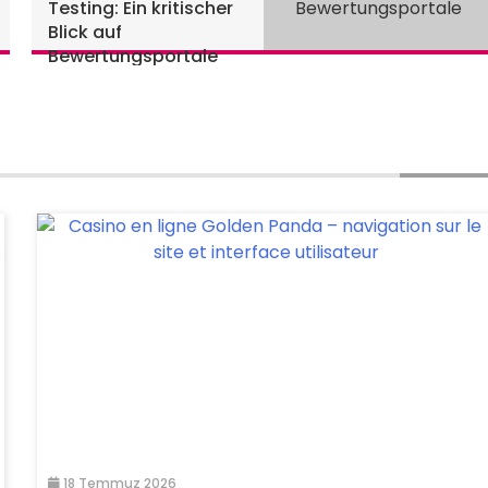
Testing: Ein kritischer
Blick auf
Bewertungsportale
18 Temmuz 2026