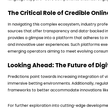
The Critical Role of Credible Onli
In navigating this complex ecosystem, industry profe
sources that offer transparency and data-backed insi
provides a glimpse into a platform that adheres to in
and innovative user experiences. Such platforms ex
emerging operators aiming to meet evolving consum
Looking Ahead: The Future of Digi
Predictions point towards increasing integration of
v
immersive betting environments. Additionally, regu
frameworks to better accommodate innovations like
For further exploration into cutting-edge developme