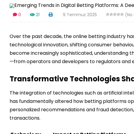
0
21
9 Temmuz 2025
(No 
Over the past decade, the online betting industry h
technological innovation, shifting consumer behaviou
become increasingly sophisticated, understanding the
—from operators and developers to regulators and 
Transformative Technologies Shap
The integration of technologies such as
artificial int
has fundamentally altered how betting platforms op
personalized recommendations and fraud detection, 
transactions.