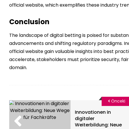
official website, which exemplifies these industry tren
Conclusion
The landscape of digital betting is poised for substa
advancements and shifting regulatory paradigms. Ind
official website gain valuable insights into best pra
accelerate, stakeholders must prioritize security, f
domain.
Önceki
Innovationen in
digitaler
Weiterbildung: Neue