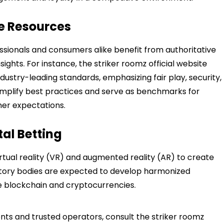
ne Resources
ssionals and consumers alike benefit from authoritative
ghts. For instance, the striker roomz official website
dustry-leading standards, emphasizing fair play, security,
emplify best practices and serve as benchmarks for
er expectations.
tal Betting
irtual reality (VR)
and
augmented reality (AR)
to create
latory bodies are expected to develop harmonized
 blockchain and cryptocurrencies.
nts and trusted operators, consult the striker roomz