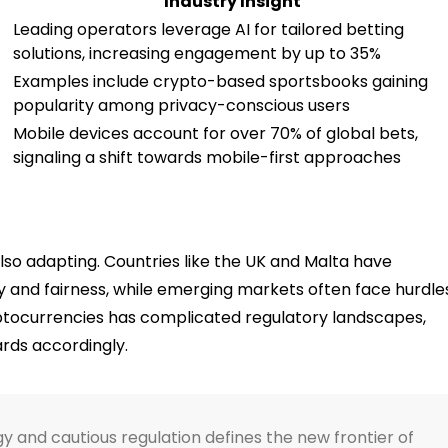
Industry Insight
Leading operators leverage AI for tailored betting
solutions, increasing engagement by up to 35%
Examples include crypto-based sportsbooks gaining
popularity among privacy-conscious users
Mobile devices account for over 70% of global bets,
signaling a shift towards mobile-first approaches
lso adapting. Countries like the UK and Malta have
ity and fairness, while emerging markets often face hurdle
cryptocurrencies has complicated regulatory landscapes,
rds accordingly.
 and cautious regulation defines the new frontier of