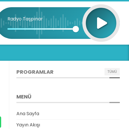
Radyo Taşpınar
PROGRAMLAR
TÜMÜ
MENÜ
Ana Sayfa
Yayın Akışı