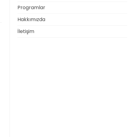
Programlar
Hakkımızda
İletişim