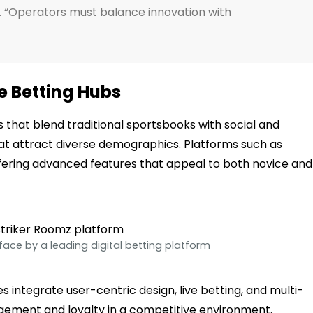
oe. “Operators must balance innovation with
ve Betting Hubs
that blend traditional sportsbooks with social and
t attract diverse demographics. Platforms such as
ffering advanced features that appeal to both novice and
erface by a leading digital betting platform
integrate user-centric design, live betting, and multi-
ment and loyalty in a competitive environment.