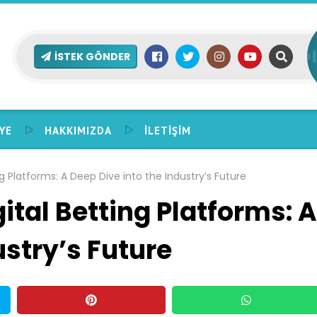
İSTEK GÖNDER
YE
HAKKIMIZDA
İLETIŞIM
g Platforms: A Deep Dive into the Industry’s Future
ital Betting Platforms: A
ustry’s Future