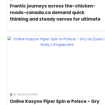
Frantic journeys across the-chicken-
roads-canada.ca demand quick
thinking and steady nerves for ultimate
18 Temmuz 2026
Online Kasyno Piper Spin w Polsce – Gry