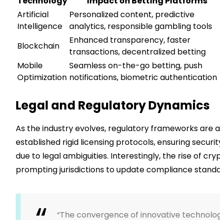
Technology
Impact on Betting Platforms
Artificial
Personalized content, predictive
Intelligence
analytics, responsible gambling tools
Enhanced transparency, faster
Blockchain
transactions, decentralized betting
Mobile
Seamless on-the-go betting, push
Optimization
notifications, biometric authentication
Legal and Regulatory Dynamics
As the industry evolves, regulatory frameworks are a
established rigid licensing protocols, ensuring secur
due to legal ambiguities. Interestingly, the rise of 
prompting jurisdictions to update compliance standa
“The convergence of innovative technology