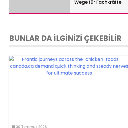
Wege für Fachkräfte
BUNLAR DA İLGİNİZİ ÇEKEBİLİR
30 Temmuz 2026