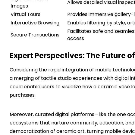
Allows detailed visual inspe
Images
Virtual Tours
Provides immersive gallery-l
Interactive Browsing
Enables filtering by style, ar
Facilitates safe and seaml
Secure Transactions
access
Expert Perspectives: The Future 
Considering the rapid integration of mobile technolog
a merging of tactile studio experiences with digital i
could enable users to visualize how a ceramic vase lo
purchases.
Moreover, curated digital platforms—like the one ac
ecosystems that nurture community, education, and
democratization of ceramic art, turning mobile devi