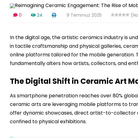
0
24
9 Temmuz 2025
(No
In the digital age, the artistic ceramics industry is 
in tactile craftsmanship and physical galleries, cera
online platforms tailored for the mobile generation. 
fundamentally alters how artists, collectors, and ent
The Digital Shift in Ceramic Art
As smartphone penetration reaches over 80% globall
ceramic arts are leveraging mobile platforms to tran
offer dynamic showcases, direct artist-to-collecto
confined to physical exhibitions.