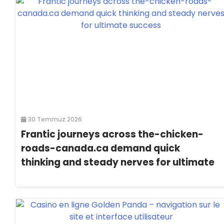
30 Temmuz 2026
Frantic journeys across the-chicken-
roads-canada.ca demand quick
thinking and steady nerves for ultimate