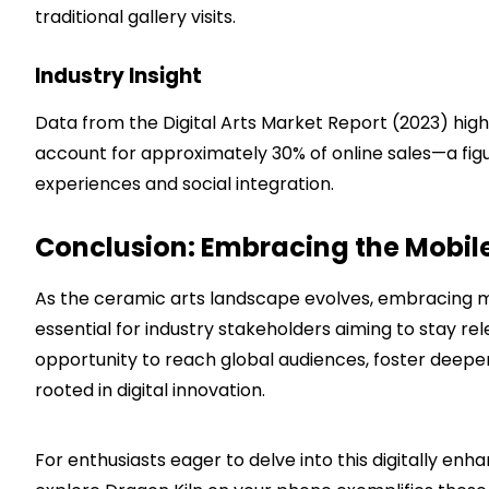
traditional gallery visits.
Industry Insight
Data from the Digital Arts Market Report (2023) high
account for approximately 30% of online sales—a figu
experiences and social integration.
Conclusion: Embracing the Mobile
As the ceramic arts landscape evolves, embracing mo
essential for industry stakeholders aiming to stay re
opportunity to reach global audiences, foster deep
rooted in digital innovation.
For enthusiasts eager to delve into this digitally enh