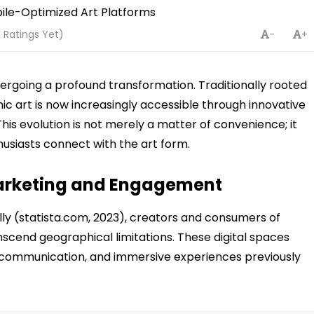
 Ratings Yet)
-
+
undergoing a profound transformation. Traditionally rooted
mic art is now increasingly accessible through innovative
This evolution is not merely a matter of convenience; it
husiasts connect with the art form.
 Marketing and Engagement
y (statista.com, 2023), creators and consumers of
scend geographical limitations. These digital spaces
r communication, and immersive experiences previously