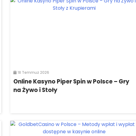
18 Temmuz 2026
Online Kasyno Piper Spin w Polsce – Gry
na Żywo i Stoły