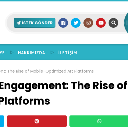
İSTEK GÖNDER
YE
HAKKIMIZDA
İLETIŞIM
: The Rise of Mobile-Optimized Art Platforms
Engagement: The Rise of
Platforms