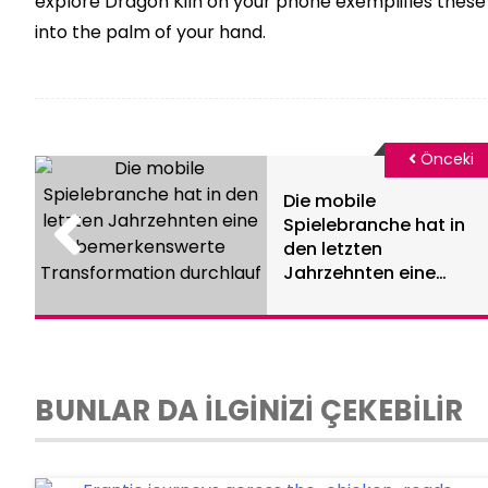
explore Dragon Kiln on your phone exemplifies these 
into the palm of your hand.
Önceki
Die mobile
Spielebranche hat in
den letzten
Jahrzehnten eine
bemerkenswerte
Transformation
durchlauf
BUNLAR DA İLGİNİZİ ÇEKEBİLİR