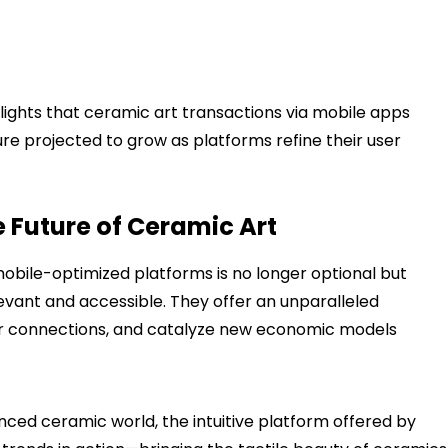
lights that ceramic art transactions via mobile apps
re projected to grow as platforms refine their user
 Future of Ceramic Art
bile-optimized platforms is no longer optional but
levant and accessible. They offer an unparalleled
er connections, and catalyze new economic models
anced ceramic world, the intuitive platform offered by