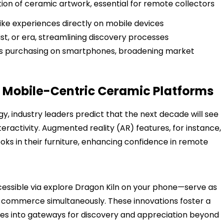
ction of ceramic artwork, essential for remote collectors
ike experiences directly on mobile devices
tist, or era, streamlining discovery processes
ess purchasing on smartphones, broadening market
of Mobile-Centric Ceramic Platforms
y, industry leaders predict that the next decade will see
nteractivity. Augmented reality (AR) features, for instance,
oks in their furniture, enhancing confidence in remote
cessible via explore Dragon Kiln on your phone—serve as
 commerce simultaneously. These innovations foster a
ces into gateways for discovery and appreciation beyond