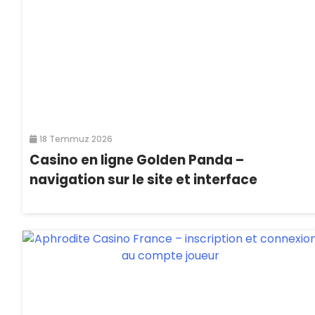
18 Temmuz 2026
Casino en ligne Golden Panda –
navigation sur le site et interface