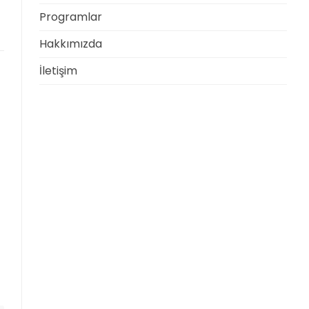
Programlar
Hakkımızda
İletişim