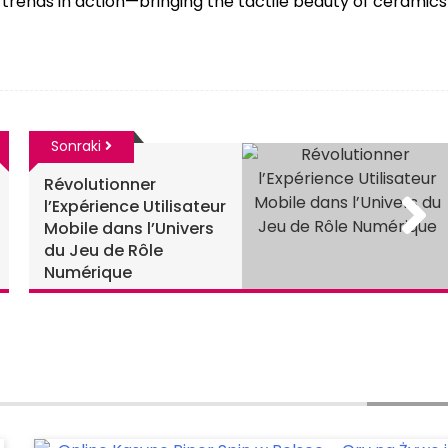
trends in action—bringing the tactile beauty of ceramics
Sonraki
Révolutionner
l’Expérience Utilisateur
Mobile dans l’Univers
du Jeu de Rôle
Numérique