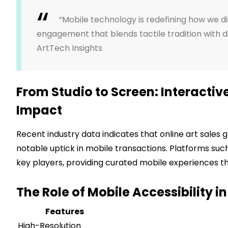
“Mobile technology is redefining how we d
engagement that blends tactile tradition with di
ArtTech Insights
From Studio to Screen: Interactiv
Impact
Recent industry data indicates that online art sales
notable uptick in mobile transactions. Platforms suc
key players, providing curated mobile experiences that
The Role of Mobile Accessibility i
Features
High-Resolution