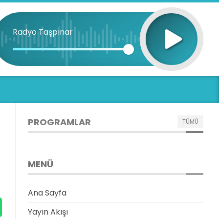
Radyo Taşpınar
PROGRAMLAR
TÜMÜ
MENÜ
Ana Sayfa
Yayın Akışı