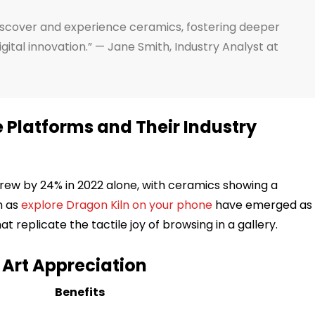
iscover and experience ceramics, fostering deeper
gital innovation.” — Jane Smith, Industry Analyst at
e Platforms and Their Industry
 grew by 24% in 2022 alone, with ceramics showing a
h as
explore Dragon Kiln on your phone
have emerged as
 replicate the tactile joy of browsing in a gallery.
n Art Appreciation
Benefits