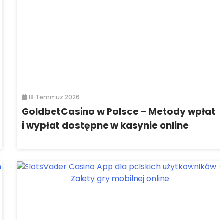
18 Temmuz 2026
GoldbetCasino w Polsce – Metody wpłat
i wypłat dostępne w kasynie online